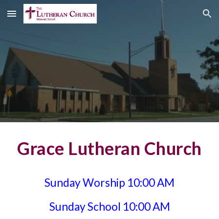
Skip to main content
Skip to navigation
Grace Lutheran Church
Sunday Worship 10:00 AM
Sunday School 10:00 AM