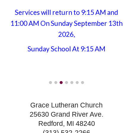
Services will return to 9:15 AM and
11:00 AM On Sunday September 13th
2026,
Sunday School At 9:15 AM
Grace Lutheran Church
25630 Grand River Ave.
Redford, MI 48240
(313) 532-2266