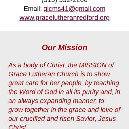
Email:
glcms41@gmail.com
www.gracelutheranredford.org
Our Mission
As a body of Christ, the MISSION of
Grace Lutheran Church is to show
great care for her people, by teaching
the Word of God in all its purity and, in
an always expanding manner, to
grow together in the grace and love of
our crucified and risen Savior, Jesus
Christ.