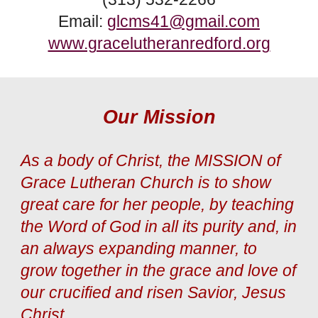
Email:
glcms41@gmail.com
www.gracelutheranredford.org
Our Mission
As a body of Christ, the MISSION of
Grace Lutheran Church is to show
great care for her people, by teaching
the Word of God in all its purity and, in
an always expanding manner, to
grow together in the grace and love of
our crucified and risen Savior, Jesus
Christ.