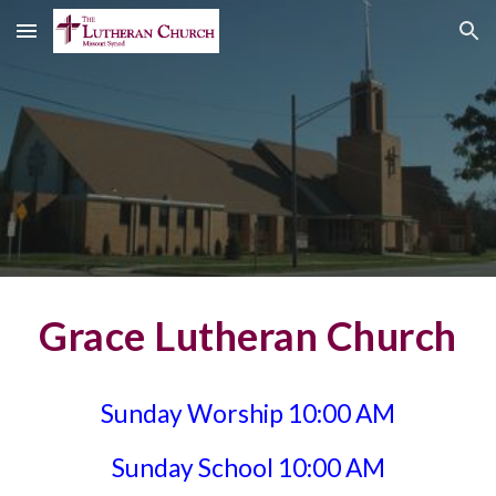
Skip to main content
Skip to navigation
Grace Lutheran Church
Sunday Worship 10:00 AM
Sunday School 10:00 AM