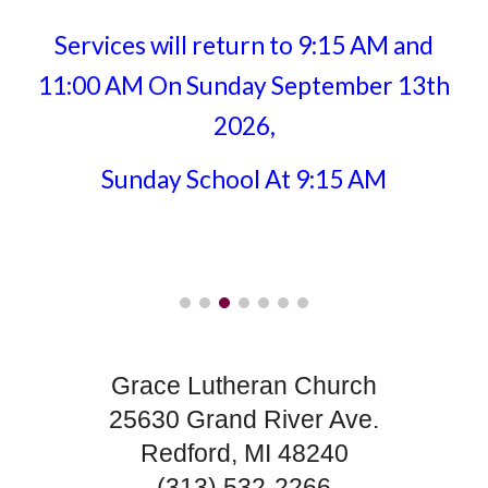
Services will return to 9:15 AM and
11:00 AM On Sunday September 13th
2026,
Sunday School At 9:15 AM
Grace Lutheran Church
25630 Grand River Ave.
Redford, MI 48240
(313) 532-2266